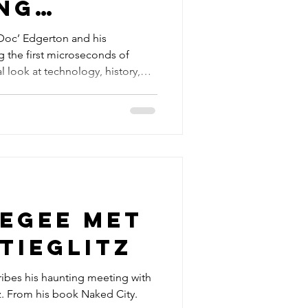
ng
of
‘Doc’ Edgerton and his
 the first microseconds of
 Tests
l look at technology, history,
egee met
tieglitz
bes his haunting meeting with
tz. From his book Naked City.