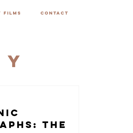
 FILMS
CONTACT
HY
nic
aphs: The