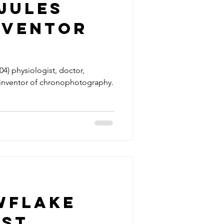
Jules
nventor
photogra
4) physiologist, doctor,
inventor of chronophotography.
wflake
rst