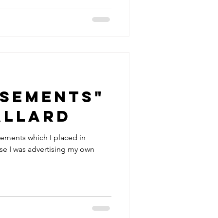
isements"
allard
isements which I placed in
rse I was advertising my own