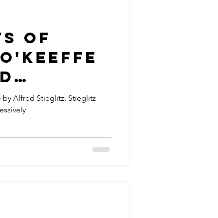
ts of
O'Keeffe
ed
z
by Alfred Stieglitz. Stieglitz
ssively