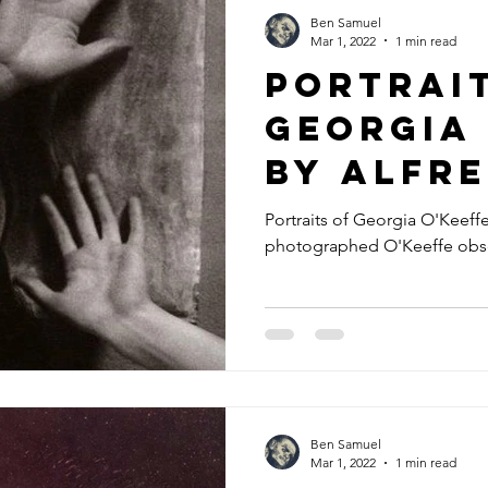
Ben Samuel
Mar 1, 2022
1 min read
Portrai
Georgia 
by Alfr
Stieglit
Portraits of Georgia O'Keeffe 
photographed O'Keeffe obse
Ben Samuel
Mar 1, 2022
1 min read