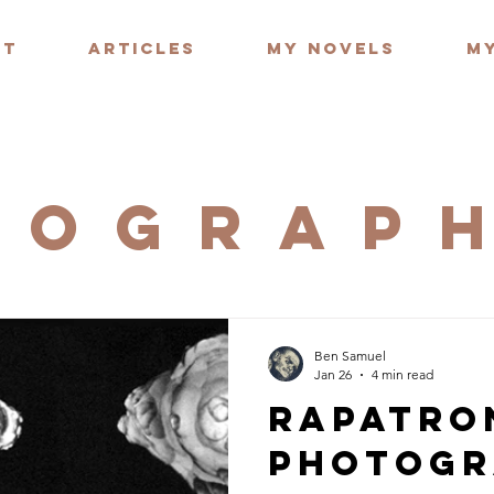
UT
ARTICLES
MY NOVELS
MY
TOGRAP
Ben Samuel
Jan 26
4 min read
Rapatro
Photogr