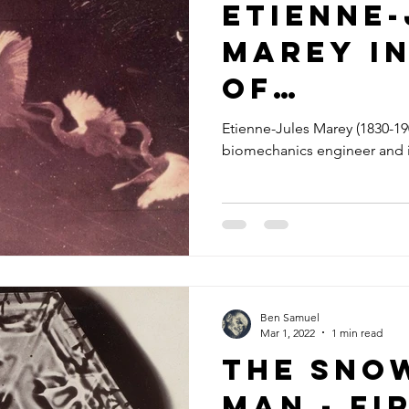
Etienne-
Marey i
of
chrono
Etienne-Jules Marey (1830-190
biomechanics engineer and 
phy
Ben Samuel
Mar 1, 2022
1 min read
The Sno
Man - Fi