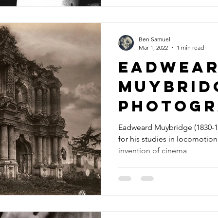
Ben Samuel
Mar 1, 2022
1 min read
Eadwea
Muybrid
photogr
Eadweard Muybridge (1830-1
for his studies in locomotion
invention of cinema