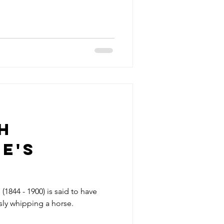
h
e's
own
(1844 - 1900) is said to have
sly whipping a horse.