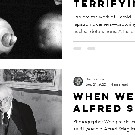
Terrifyi
Beauty 
Explore the work of Harold 
rapatronic camera—capturing
Nuclear
nuclear detonations. A factua
and the human impact.
Ben Samuel
Sep 21, 2022
4 min read
When We
Alfred S
Photographer Weegee descri
an 81 year old Alfred Stiegli