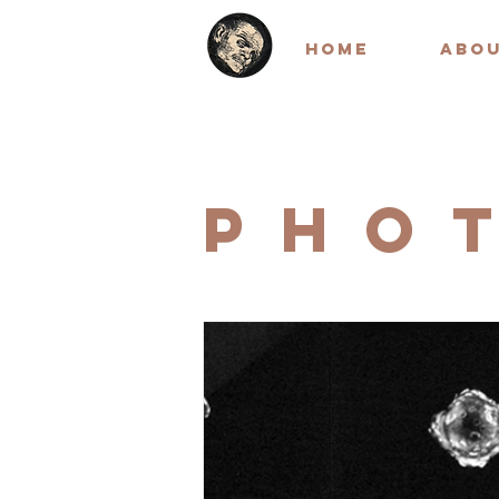
HOME
ABO
PHO