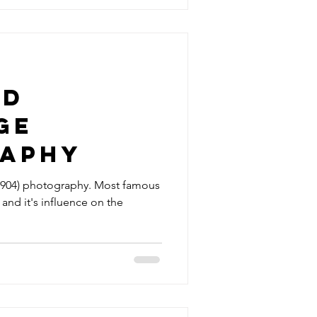
rd
ge
aphy
904) photography. Most famous
 and it's influence on the