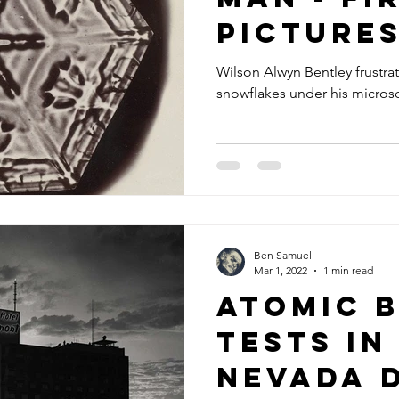
picture
crystal
Wilson Alwyn Bentley frustra
snowflakes under his micro
Ben Samuel
Mar 1, 2022
1 min read
Atomic 
tests in
Nevada 