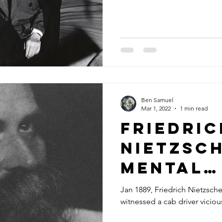
Ben Samuel
Mar 1, 2022
1 min read
Friedric
Nietzsch
Mental
Breakd
Jan 1889, Friedrich Nietzsche 
witnessed a cab driver viciou