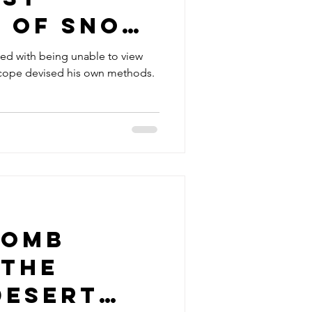
s of snow
s
ted with being unable to view
scope devised his own methods.
bomb
 the
Desert