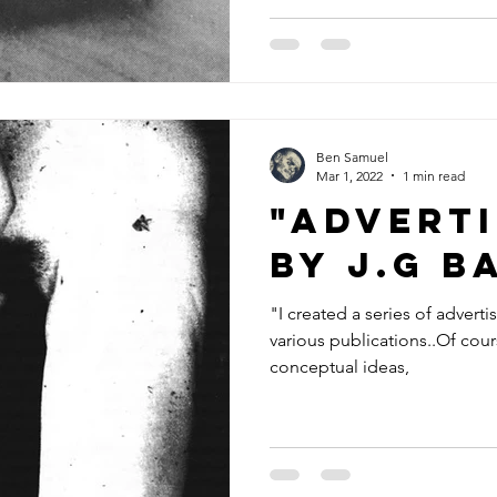
Ben Samuel
Mar 1, 2022
1 min read
"Advert
by J.G B
"I created a series of advert
various publications..Of cou
conceptual ideas,