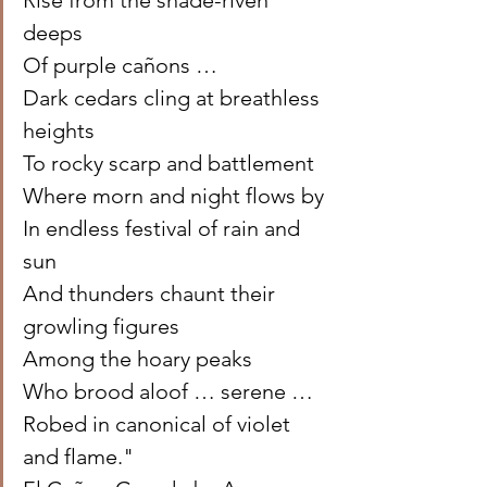
Rise from the shade-riven 
deeps 
Of purple cañons … 
Dark cedars cling at breathless 
heights 
To rocky scarp and battlement 
Where morn and night flows by 
In endless festival of rain and 
sun 
And thunders chaunt their 
growling figures 
Among the hoary peaks 
Who brood aloof … serene … 
Robed in canonical of violet 
and flame." 