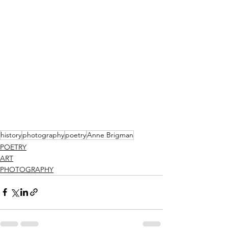
history
photography
poetry
Anne Brigman
POETRY
ART
PHOTOGRAPHY