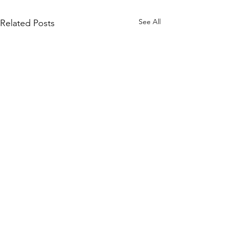
See All
Related Posts
Comments