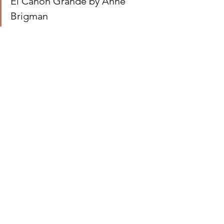
El Cañon Grande by Anne 
Brigman