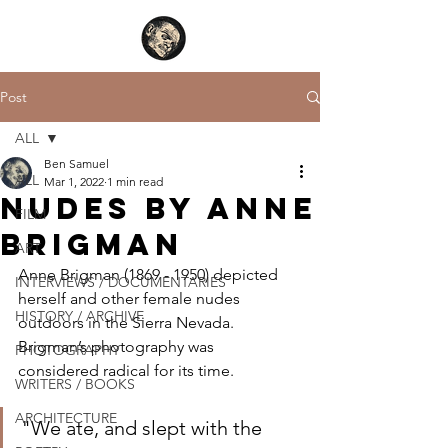
Post
ALL
Ben Samuel
ALL
Mar 1, 2022
1 min read
Nudes by Anne
FILM
Brigman
ART
Anne Brigman (1869 - 1950) depicted 
INTERVIEWS / DOCUMENTARIES
herself and other female nudes 
HISTORY / ARCHIVE
outdoors in the Sierra Nevada. 
Brigman’s photography was 
PHOTOGRAPHY
considered radical for its time.
WRITERS / BOOKS
ARCHITECTURE
"We ate, and slept with the 