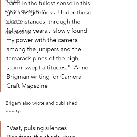
POETRY
earth in the fullest sense in this 
glorious grimness. Under these 
EARLY / SILENT FILM
circumstances, through the 
QUOTES
following years..I slowly found 
PHILOSOPHY
my power with the camera 
among the junipers and the 
tamarack pines of the high, 
storm-swept altitudes."- Anne 
Brigman writing for Camera 
Craft Magazine
Brigam also wrote and published 
poetry.
"Vast, pulsing silences 