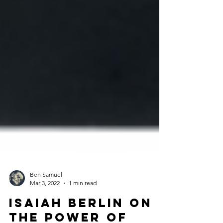
Ben Samuel
Mar 3, 2022
1 min read