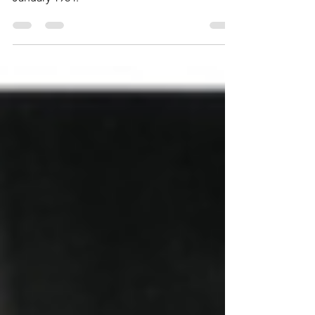
published in French in Science Fiction #1 in
January 1984.