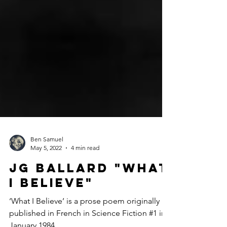
Ben Samuel
May 5, 2022
4 min read
JG Ballard "What
I Believe"
‘What I Believe’ is a prose poem originally