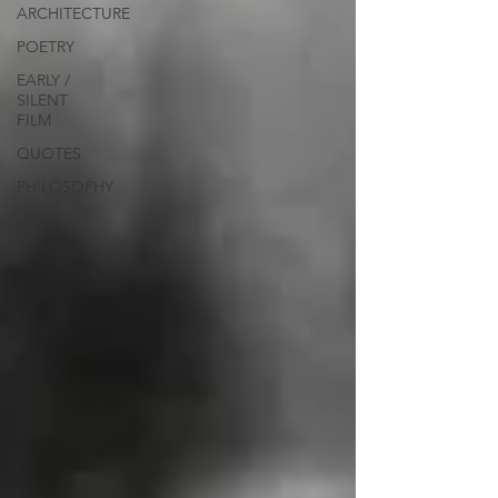
ARCHITECTURE
POETRY
EARLY /
SILENT
FILM
QUOTES
PHILOSOPHY