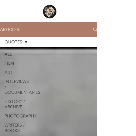
ARTICLES
QUOTES
ALL
FILM
ART
INTERVIEWS
/
DOCUMENTARIES
HISTORY /
ARCHIVE
PHOTOGRAPHY
WRITERS /
BOOKS