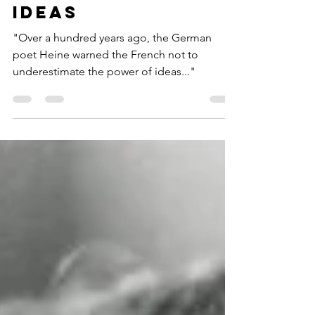
Isaiah Berlin on
the power of
ideas
"Over a hundred years ago, the German
poet Heine warned the French not to
underestimate the power of ideas..."