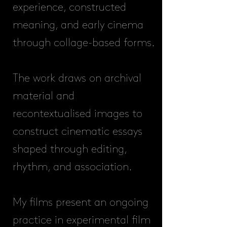
experience, constructed
meaning, and early cinema
through collage-based forms.
The work draws on archival
material and
recontextualised images to
construct cinematic essays
shaped through editing,
rhythm, and association.
My films present an ongoing
practice in experimental film