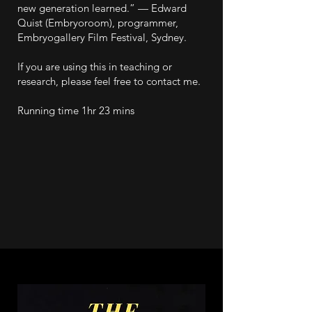
new generation learned.” — Edward
Quist (Embryoroom), programmer,
Embryogallery Film Festival, Sydney.
If you are using this in teaching or
research, please feel free to contact me.
Running time 1hr 23 mins