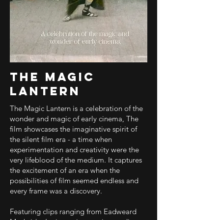
The Magic
Lantern
The Magic Lantern is a celebration of the
wonder and magic of early cinema, The
film showcases the imaginative spirit of
the silent film era - a time when
experimentation and creativity were the
very lifeblood of the medium. It captures
the excitement of an era when the
possibilities of film seemed endless and
every frame was a discovery.
Featuring clips ranging from Eadweard