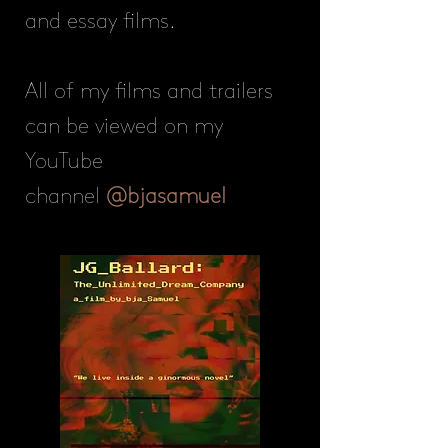
and essay films.
All of my films and trailers
can be viewed on my
YouTube
channel
@bjasamuel