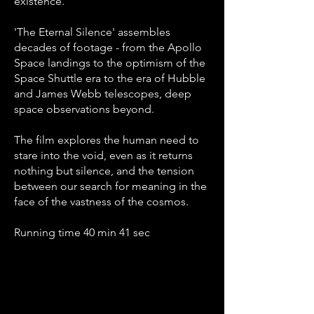
existence.
'The Eternal Silence' assembles
decades of footage - from the Apollo
Space landings to the optimism of the
Space Shuttle era to the era of Hubble
and James Webb telescopes, deep
space observations beyond.
The film explores the human need to
stare into the void, even as it returns
nothing but silence, and the tension
between our search for meaning in the
face of the vastness of the cosmos.
Running time 40 min 41 sec