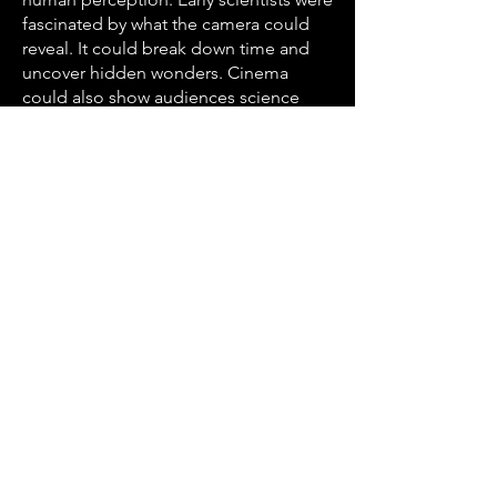
fascinated by what the camera could
reveal. It could break down time and
uncover hidden wonders. Cinema
could also show audiences science
and shift public perception.
This experimental found-footage film
explores scientific and archival images,
from early motion studies to high-
speed photography, capturing
moments beyond normal perception.
From the pioneering work of Eadweard
Muybridge, Étienne-Jules Marey, and
Harold Edgerton to contemporary
imaging techniques, these fragments
reveal hidden processes, extreme
events, and invisible phenomena.
Running time 22 min 36 sec