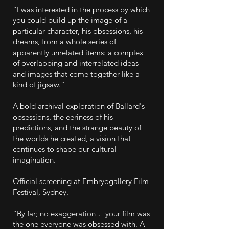
“I was interested in the process by which
you could build up the image of a
particular character, his obsessions, his
dreams, from a whole series of
apparently unrelated items: a complex
of overlapping and interrelated ideas
and images that come together like a
kind of jigsaw.”
A bold archival exploration of Ballard's
obsessions, the eeriness of his
predictions, and the strange beauty of
the worlds he created, a vision that
continues to shape our cultural
imagination.
Official screening at Embryogallery Film
Festival, Sydney.
“By far; no exaggeration… your film was
the one everyone was obsessed with. A