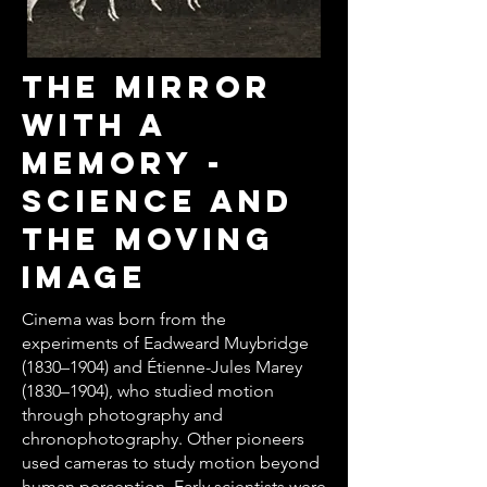
THE MIRROR
WITH A
MEMORY -
SCIENCE AND
THE MOVING
IMAGE
Cinema was born from the
experiments of Eadweard Muybridge
(1830–1904) and Étienne-Jules Marey
(1830–1904), who studied motion
through photography and
chronophotography. Other pioneers
used cameras to study motion beyond
human perception. Early scientists were