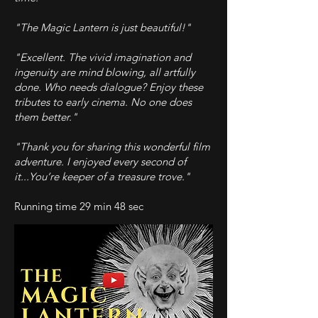
"The Magic Lantern is just beautiful!"
"Excellent. The vivid imagination and
ingenuity are mind blowing, all artfully
done. Who needs dialogue? Enjoy these
tributes to early cinema. No one does
them better."
"Thank you for sharing this wonderful film
adventure. I enjoyed every second of
it...You’re keeper of a treasure trove."
Running time 29 min 48 sec