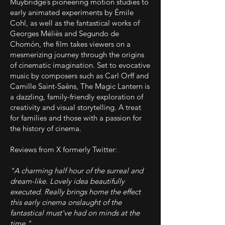
Muybridge’s pioneering motion studies to
early animated experiments by Émile
Cohl, as well as the fantastical works of
Georges Méliès and Segundo de
Chomón, the film takes viewers on a
mesmerizing journey through the origins
of cinematic imagination. Set to evocative
music by composers such as Carl Orff and
Camille Saint-Saëns, The Magic Lantern is
a dazzling, family-friendly exploration of
creativity and visual storytelling. A treat
for families and those with a passion for
the history of cinema.
Reviews from X formerly Twitter:
"A charming half hour of the surreal and
dream-like. Lovely idea beautifully
executed. Really brings home the effect
this early cinema onslaught of the
fantastical must've had on minds at the
time."