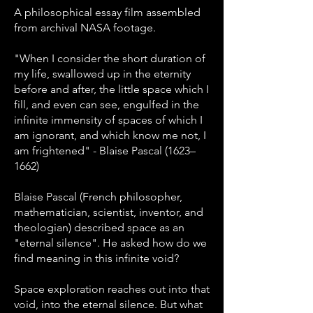
A philosophical essay film assembled
from archival NASA footage.
"When I consider the short duration of
my life, swallowed up in the eternity
before and after, the little space which I
fill, and even can see, engulfed in the
infinite immensity of spaces of which I
am ignorant, and which know me not, I
am frightened" - Blaise Pascal (1623–
1662)
Blaise Pascal (French philosopher,
mathematician, scientist, inventor, and
theologian) described space as an
"eternal silence". He asked how do we
find meaning in this infinite void?
Space exploration reaches out into that
void, into the eternal silence. But what