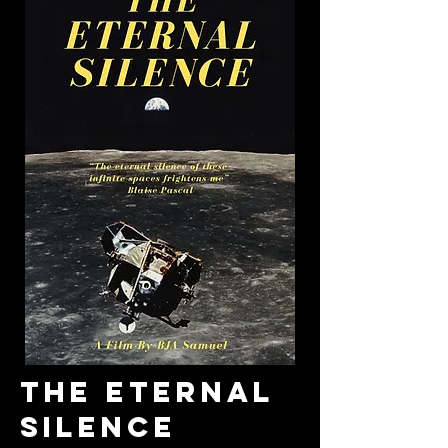
THE ETERNAL
SILENCE