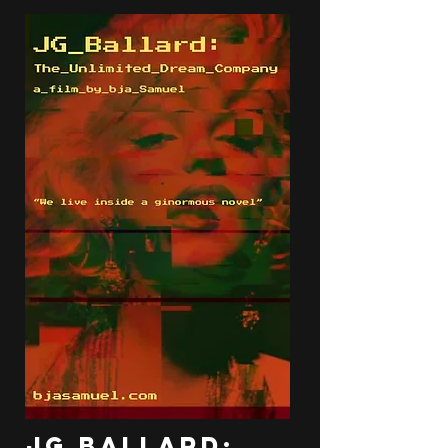
JG Ballard: