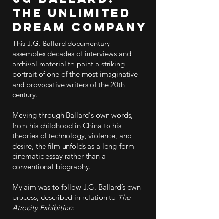
The Unlimited
Dream Company
This J.G. Ballard documentary
assembles decades of interviews and
archival material to paint a striking
portrait of one of the most imaginative
and provocative writers of the 20th
century.
Moving through Ballard's own words,
from his childhood in China to his
theories of technology, violence, and
desire, the film unfolds as a long-form
cinematic essay rather than a
conventional biography.
My aim was to follow J.G. Ballard’s own
process, described in relation to
The
Atrocity Exhibition
: