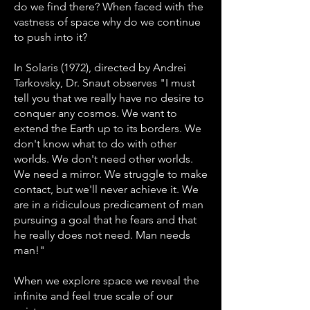
do we find there? When faced with the
vastness of space why do we continue
to push into it?
In Solaris (1972), directed by Andrei
Tarkovsky, Dr. Snaut observes "I must
tell you that we really have no desire to
conquer any cosmos. We want to
extend the Earth up to its borders. We
don't know what to do with other
worlds. We don't need other worlds.
We need a mirror. We struggle to make
contact, but we'll never achieve it. We
are in a ridiculous predicament of man
pursuing a goal that he fears and that
he really does not need. Man needs
man!"
When we explore space we reveal the
infinite and feel true scale of our