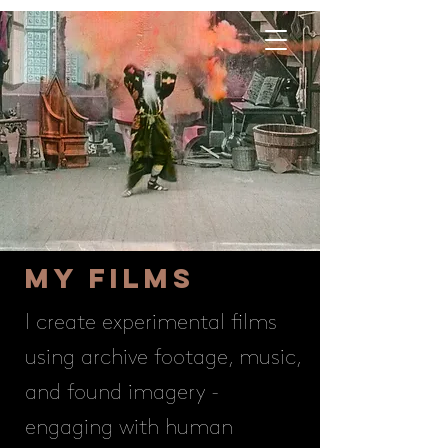
My FILMS
I create experimental films
using archive footage, music,
and found imagery -
engaging with human