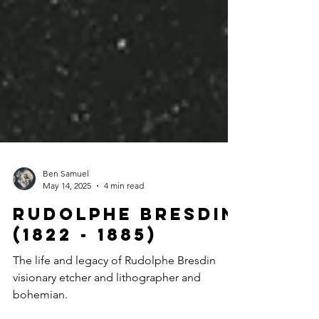
Ben Samuel
May 14, 2025
4 min read
Rudolphe bresdin
(1822 - 1885)