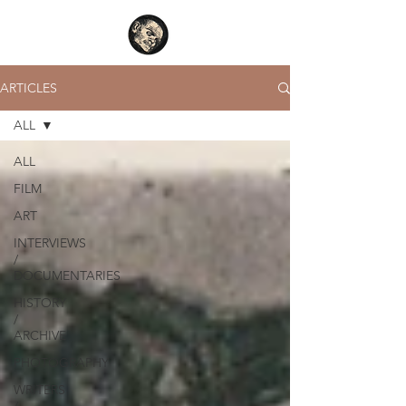
ARTICLES
ALL
ALL
FILM
ART
INTERVIEWS
/
DOCUMENTARIES
HISTORY
/
ARCHIVE
PHOTOGRAPHY
WRITERS