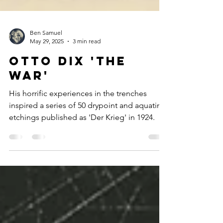
Ben Samuel
May 29, 2025
3 min read
Otto Dix 'The
War'
His horrific experiences in the trenches
inspired a series of 50 drypoint and aquatint
etchings published as 'Der Krieg' in 1924.