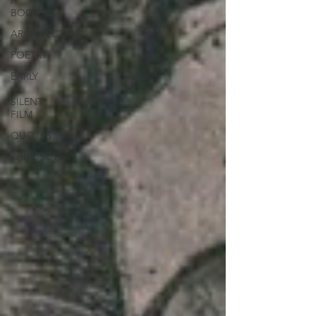
/
BOOKS
ARCHITECTURE
POETRY
EARLY
/
SILENT
FILM
QUOTES
PHILOSOPHY