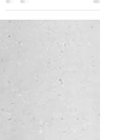
The life and legacy of Rudolphe Bresdin
visionary etcher and lithographer and
bohemian.