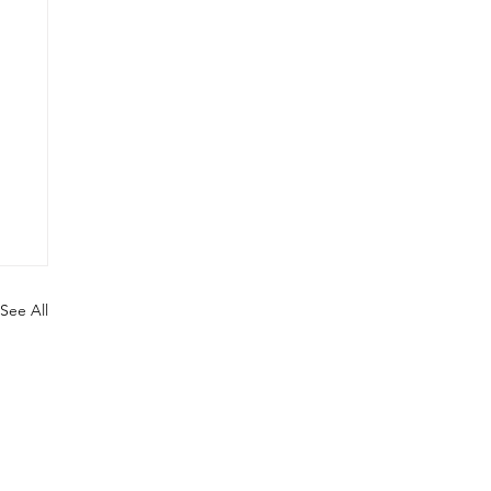
See All