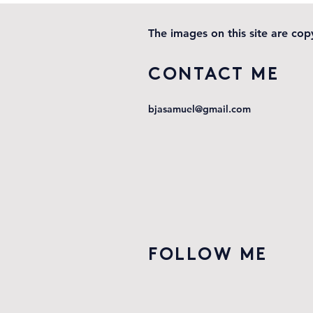
locomotion
The images on this site are co
CONTACT ME
bjasamuel@gmail.com
FOLLOW ME