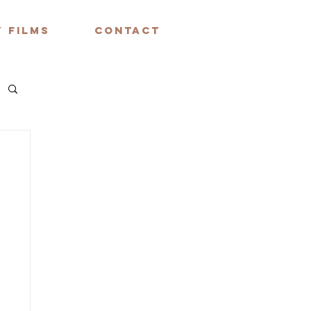
 FILMS
CONTACT