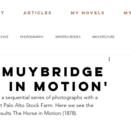
UT
ARTICLES
MY NOVELS
MY
RCHIVE
PHOTOGRAPHY
WRITERS / BOOKS
ARCHITECTURE
 Muybridge
 in Motion'
 sequential series of photographs with a 
at Palo Alto Stock Farm. Here we see the 
sults The Horse in Motion (1878).