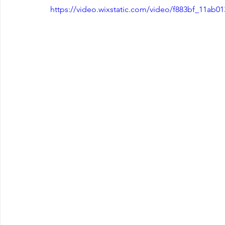
https://video.wixstatic.com/video/f883bf_11ab