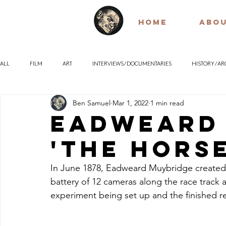
HOME
ABO
ALL
FILM
ART
INTERVIEWS / DOCUMENTARIES
HISTORY / A
Ben Samuel
Mar 1, 2022
1 min read
POETRY
EARLY / SILENT FILM
QUOTES
PHILOSOPHY
Eadweard
'The Horse
In June 1878, Eadweard Muybridge created a
battery of 12 cameras along the race track 
experiment being set up and the finished re