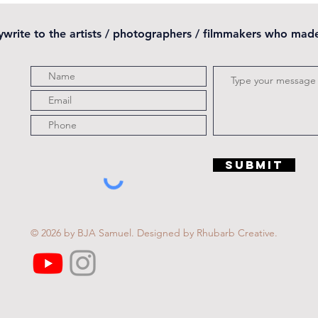
pywrite to the artists / photographers / filmmakers who mad
Submit
© 2026 by BJA Samuel.
Designed by Rhubarb Creative.