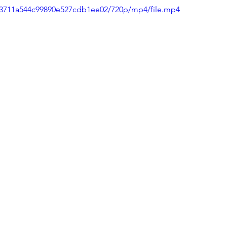
013711a544c99890e527cdb1ee02/720p/mp4/file.mp4