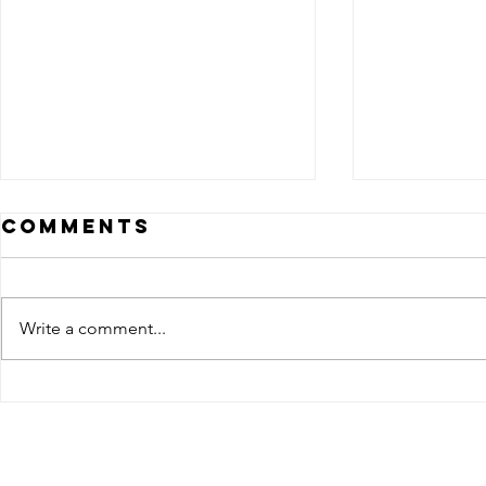
Comments
Write a comment...
Eadweard
Eadwe
Muybridge's
Muybr
pioneering
photo
work on