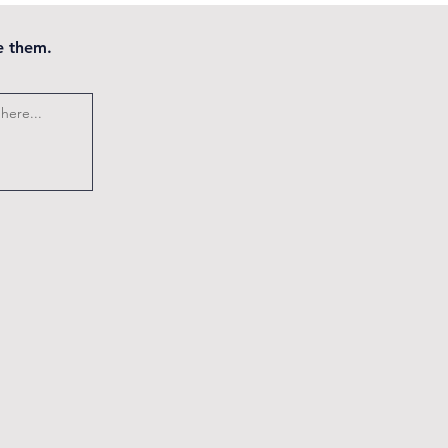
e them.