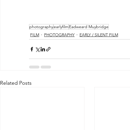
photography
earlyfilm
Eadweard Muybridge
FILM
PHOTOGRAPHY
EARLY / SILENT FILM
Related Posts