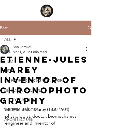
Post
ALL
Ben Samuel
ALL
Mar 1, 2022
1 min read
Etienne-Jules
FILM
Marey
ART
inventor of
INTERVIEWS / DOCUMENTARIES
chronophoto
HISTORY / ARCHIVE
graphy
PHOTOGRAPHY
Etienne-Jules Marey (1830-1904) 
WRITERS / BOOKS
physiologist, doctor, biomechanics 
ARCHITECTURE
engineer and inventor of 