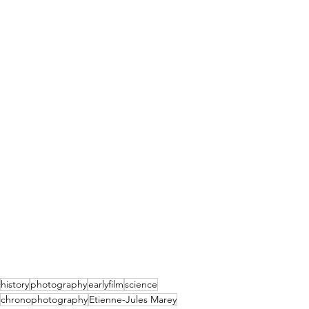
history
photography
earlyfilm
science
chronophotography
Etienne-Jules Marey