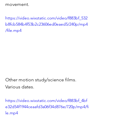
movement.
https://video.wixstatic.com/video/f883bf_532
b8fcb584b4f53b2c23606ed0eaed5/240p/mp4
/file.mp4
Other motion study/science films. 
Various dates.
https://video.wixstatic.com/video/f883bf_4bf
e32d54f1944ceaafd3a06f34d876e/720p/mp4/fi
le.mp4