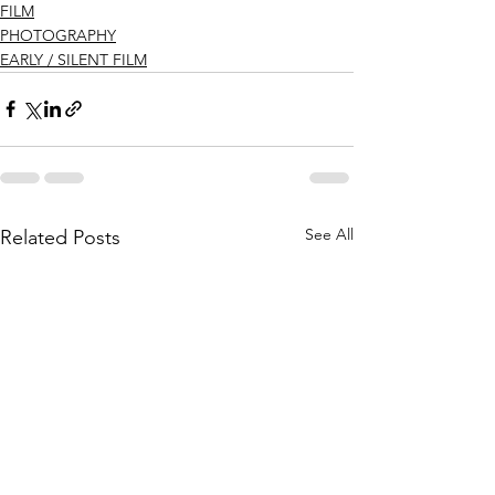
FILM
PHOTOGRAPHY
EARLY / SILENT FILM
See All
Related Posts