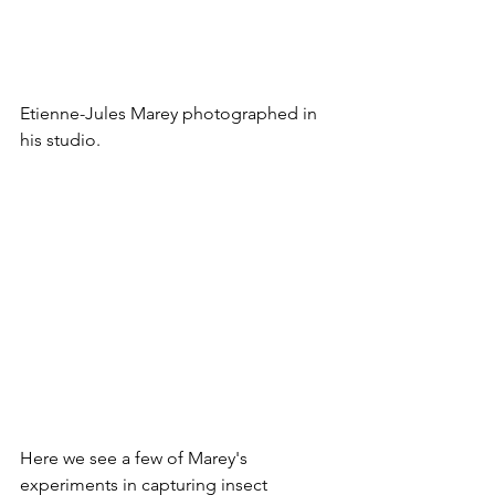
Etienne-Jules Marey photographed in 
his studio.
Here we see a few of Marey's 
experiments in capturing insect 