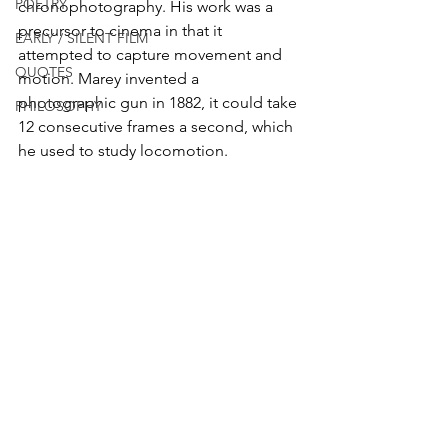
POETRY
chronophotography. His work was a 
precursor to cinema in that it 
EARLY / SILENT FILM
attempted to capture movement and 
QUOTES
motion. Marey invented a 
photographic gun in 1882, it could take 
PHILOSOPHY
12 consecutive frames a second, which 
he used to study locomotion.