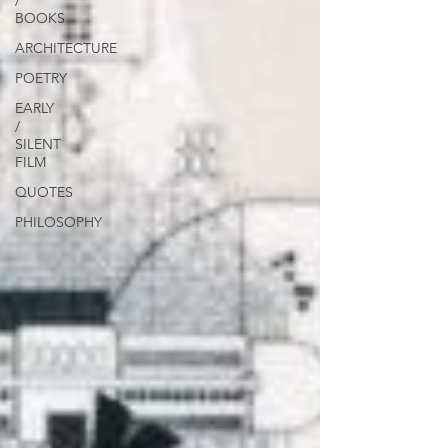
/
BOOKS
ARCHITECTURE
POETRY
EARLY
/
SILENT
FILM
QUOTES
PHILOSOPHY