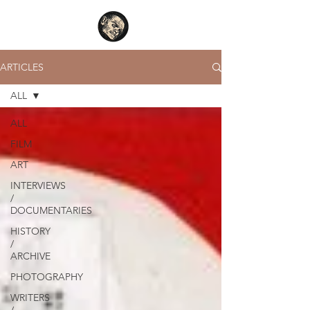
ARTICLES
ALL
ALL
FILM
ART
INTERVIEWS
/
DOCUMENTARIES
HISTORY
/
ARCHIVE
PHOTOGRAPHY
WRITERS