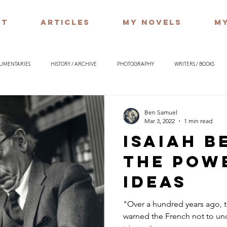
UT
ARTICLES
MY NOVELS
MY
CUMENTARIES
HISTORY / ARCHIVE
PHOTOGRAPHY
WRITERS / BOOKS
ILOSOPHY
Ben Samuel
Mar 3, 2022
1 min read
Isaiah B
the pow
ideas
"Over a hundred years ago,
warned the French not to un