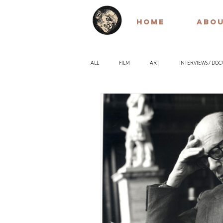
HOME
ABO
ALL
FILM
ART
INTERVIEWS / DO
EARLY / SILENT FILM
QUOTES
PH