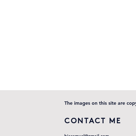
The images on this site are co
CONTACT ME