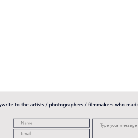
pywrite to the artists / photographers / filmmakers who mad