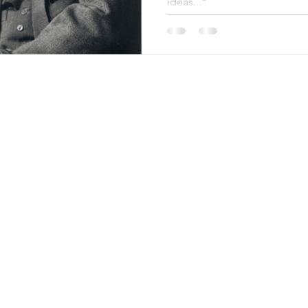
ideas..."