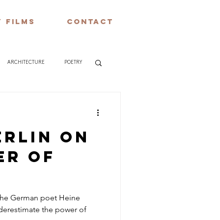
 FILMS
CONTACT
ARCHITECTURE
POETRY
erlin on
er of
 the German poet Heine
derestimate the power of