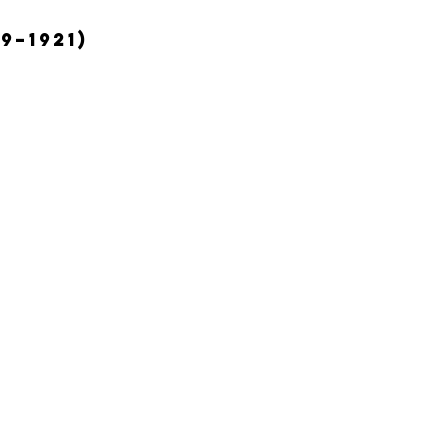
9–1921)