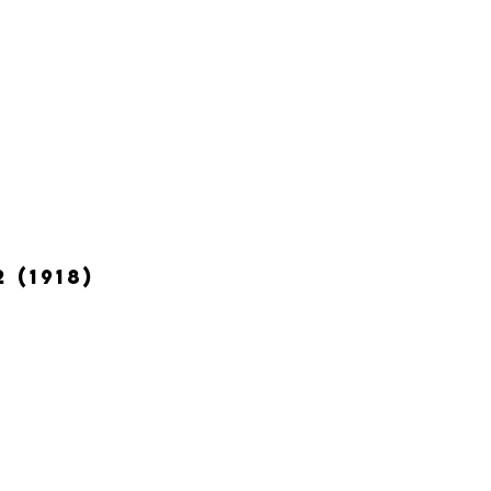
 (1918)