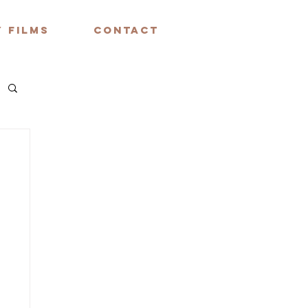
 FILMS
CONTACT