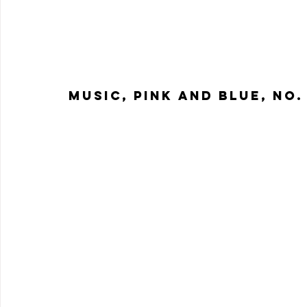
Music, Pink and Blue, No. 1