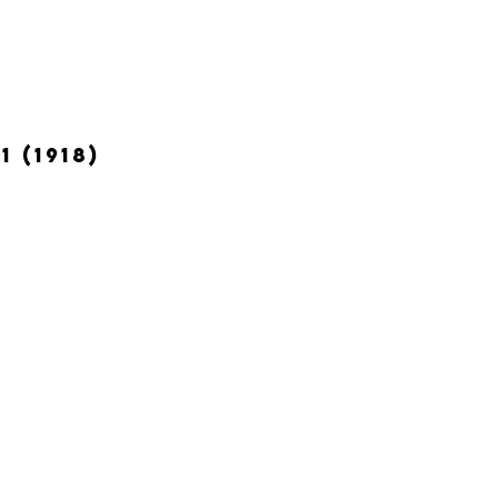
 (1918)