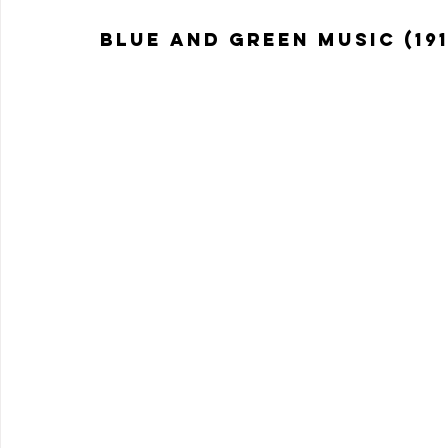
Blue and Green Music (191