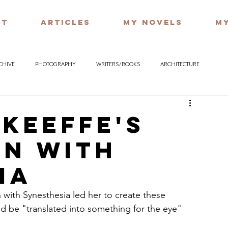
UT
ARTICLES
MY NOVELS
MY
RCHIVE
PHOTOGRAPHY
WRITERS / BOOKS
ARCHITECTURE
'Keeffe's
on with
ia
 with Synesthesia led her to create these 
ld be "translated into something for the eye"