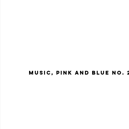
Music, Pink and Blue No. 2