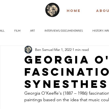
HOME
ABO
ALL
FILM
ART
INTERVIEWS / DOCUMENTARIES
HISTORY / A
Ben Samuel
Mar 1, 2022
1 min read
POETRY
EARLY / SILENT FILM
QUOTES
PHILOSOPHY
Georgia O
fascinati
Synesthes
Georgia O'Keeffe's (1887 – 1986) fascination
paintings based on the idea that music cou