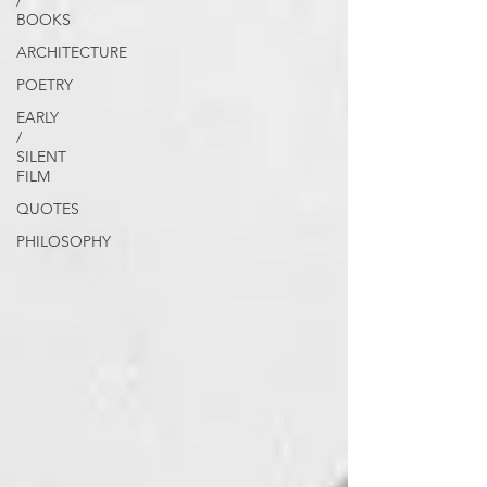
/
BOOKS
ARCHITECTURE
POETRY
EARLY
/
SILENT
FILM
QUOTES
PHILOSOPHY