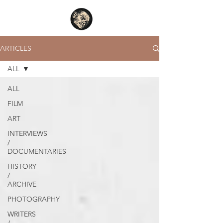
ARTICLES
ALL
ALL
FILM
ART
INTERVIEWS
/
DOCUMENTARIES
HISTORY
/
ARCHIVE
PHOTOGRAPHY
WRITERS