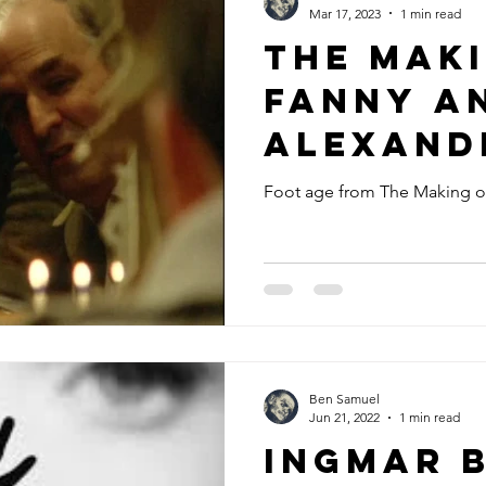
Mar 17, 2023
1 min read
The Mak
Fanny a
Alexande
Foot age from The Making o
Ben Samuel
Jun 21, 2022
1 min read
Ingmar 