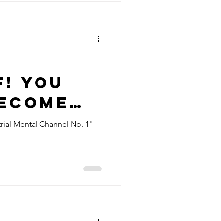
e
f! You
become
e of
rial Mental Channel No. 1"
anetary
nt."