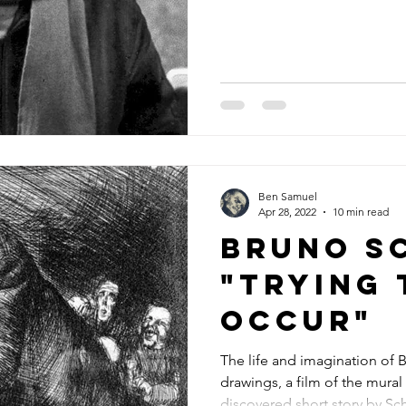
Ben Samuel
Apr 28, 2022
10 min read
Bruno S
"trying 
occur"
The life and imagination of 
drawings, a film of the mural
discovered short story by Sc