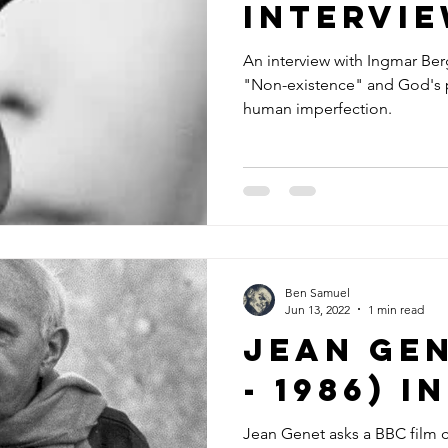
intervi
An interview with Ingmar Be
"Non-existence" and God's p
human imperfection.
Ben Samuel
Jun 13, 2022
1 min read
Jean Gen
- 1986) 
Jean Genet asks a BBC film c