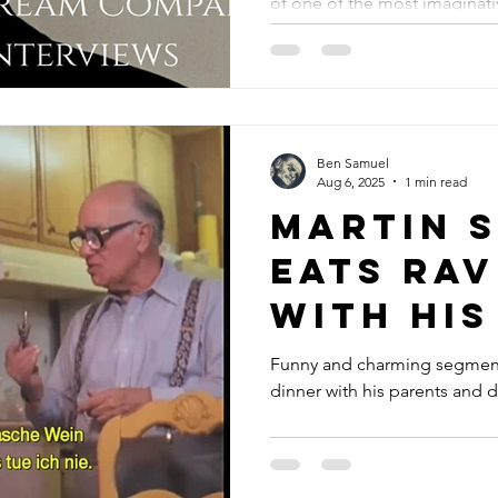
of one of the most imaginati
Intervi
the 20th century.
Ben Samuel
Aug 6, 2025
1 min read
Martin 
eats rav
with his
and dis
Funny and charming segment
dinner with his parents and d
his film