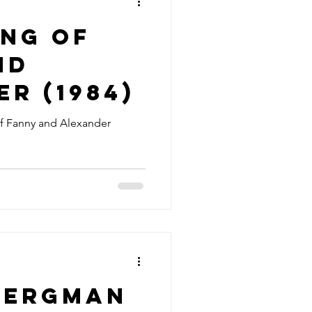
ing of
nd
r (1984)
f Fanny and Alexander
Bergman