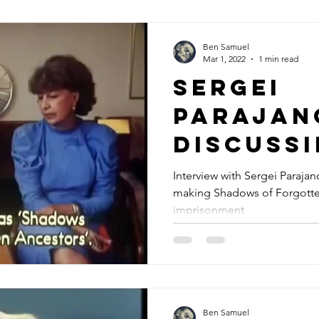
Ben Samuel
Mar 1, 2022
1 min read
Sergei
Parajan
discuss
Shadows
Interview with Sergei Paraja
making Shadows of Forgotten
Forgott
imprisonment
Ancesto
Ben Samuel