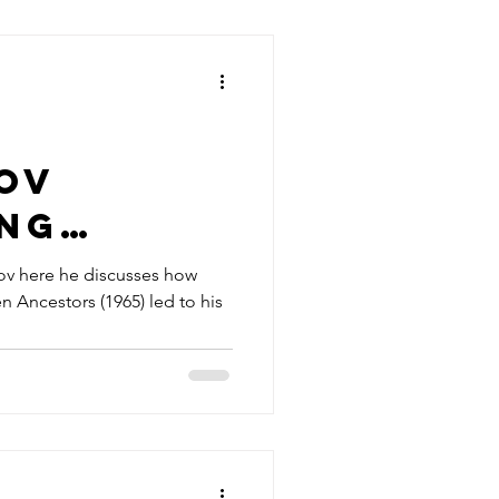
ov
ing
 of
nov here he discusses how
 Ancestors (1965) led to his
en
rs