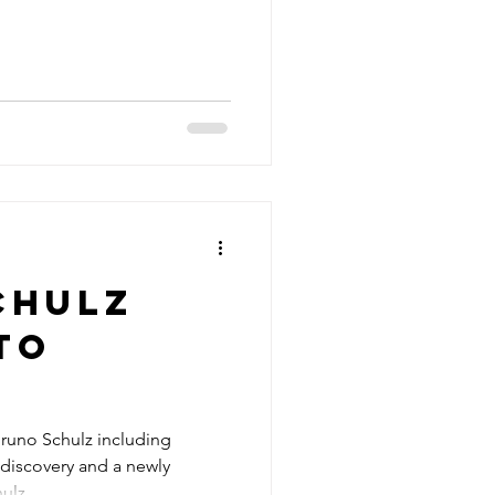
chulz
to
Bruno Schulz including
 discovery and a newly
hulz