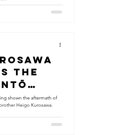
urosawa
s the
antō
ake of
ing shown the aftermath of
 brother Heigo Kurosawa.