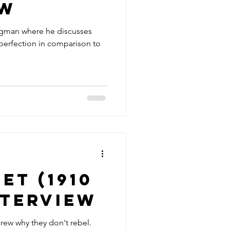
ew
rgman where he discusses
erfection in comparison to
et (1910
interview
rew why they don't rebel.