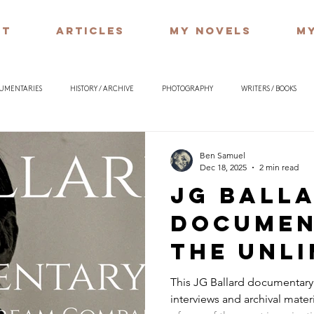
UT
ARTICLES
MY NOVELS
MY
CUMENTARIES
HISTORY / ARCHIVE
PHOTOGRAPHY
WRITERS / BOOKS
ILOSOPHY
Ben Samuel
Dec 18, 2025
2 min read
JG Ball
Documen
The Unli
Dream C
This JG Ballard documentar
interviews and archival materia
Archive