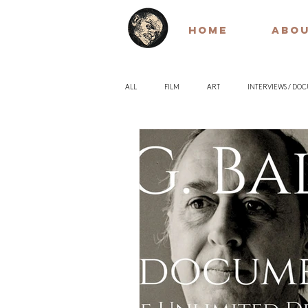
HOME
ABO
ALL
FILM
ART
INTERVIEWS / DO
EARLY / SILENT FILM
QUOTES
PH