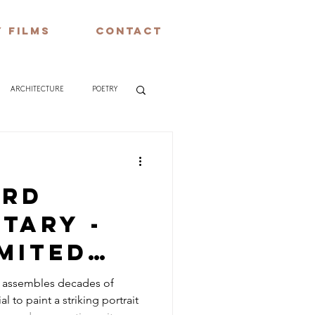
 FILMS
CONTACT
ARCHITECTURE
POETRY
ard
tary -
mited
ompany –
y assembles decades of
l to paint a striking portrait
 &