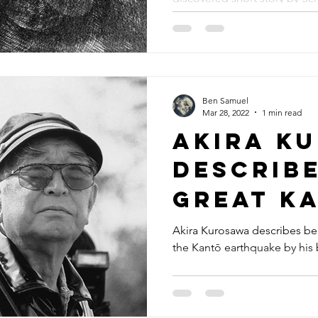
Ben Samuel
Mar 28, 2022
1 min read
Akira K
describe
Great K
earthqu
Akira Kurosawa describes be
the Kantō earthquake by his
(1923)