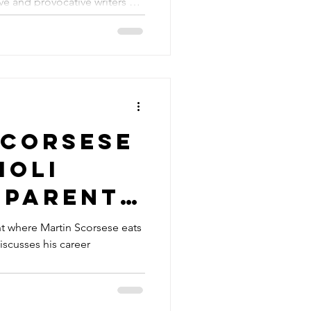
ve and provocative writers of
ews
Scorsese
ioli
 parents
cusses
 where Martin Scorsese eats
iscusses his career
s